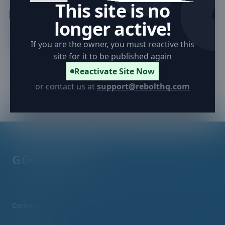
This site is no
Related Services
longer active!
Siding
Decks
If you are the owner, you must reactive this
site for it to be published again
Reactivate Site Now
or contact us at
support@rebolthq.com
Footer
GGC Exteriors
Company