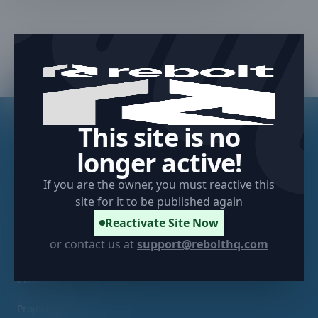
Footer
This site is no
GGC Exteriors
longer active!
If you are the owner, you must reactive this
site for it to be published again
Company
Reactivate Site Now
or contact us at
support@rebolthq.com
About Us
Contact
Project Showcase